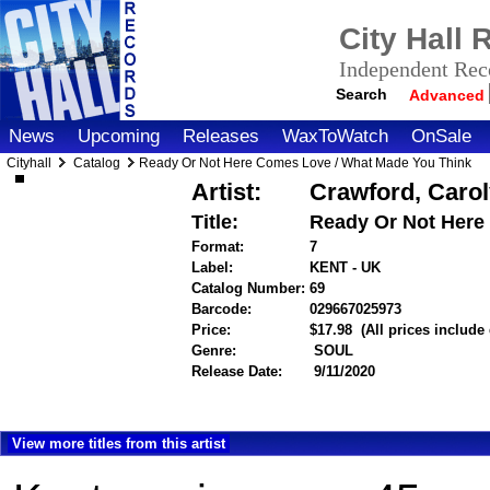
City Hall
Independent Reco
Search
Advanced
News
Upcoming
Releases
WaxToWatch
OnSale
Cityhall
Catalog
Ready Or Not Here Comes Love / What Made You Think
Artist:
Crawford, Caro
Title:
Ready Or Not Here
Format:
7
Label:
KENT - UK
Catalog Number:
69
Barcode:
029667025973
itemnumber
Price:
$17.98
(All prices include
Genre:
SOUL
Release Date:
9/11/2020
View more titles from this artist