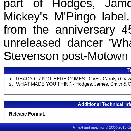
part of Hodges, Jam
Mickey's M'Pingo label
from the anniversary 4
unreleased dancer 'Wh
Stevenson post-Motown 
T
READY OR NOT HERE COMES LOVE - Carolyn Craw
1.
WHAT MADE YOU THINK - Hodges, James, Smith & C
2.
Additional Technical In
Release Format:
All text and graphics © 2000-2010 C