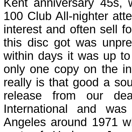
Kent anniversary 45s, 
100 Club All-nighter at
interest and often sell f
this disc got was unpre
within days it was up to
only one copy on the int
really is that good a sou
release from our de
International and wa
Angeles around 1971 w