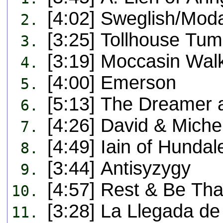
[4:02] Sweglish/Moda
2.
[3:25] Tollhouse Tum
3.
[3:19] Moccasin Wal
4.
[4:00] Emerson
5.
[5:13] The Dreamer 
6.
[4:26] David & Miche
7.
[4:49] Iain of Hund
8.
[3:44] Antisyzygy
9.
[4:57] Rest & Be Tha
10.
[3:28] La Llegada d
11.