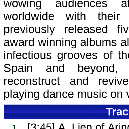
wowing audiences at
worldwide with thei
previously released fi
award winning albums al
infectious grooves of th
Spain and beyond, 
reconstruct and revive
playing dance music on v
Trac
[3:45] A. Lien of Arin
1.