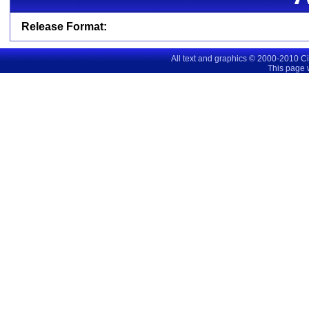
Release Format:
All text and graphics © 2000-2010 C
This page 