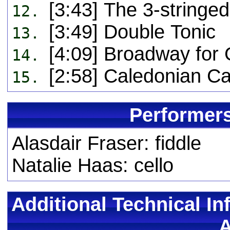
[3:43] The 3-stringe
12.
[3:49] Double Tonic
13.
[4:09] Broadway for
14.
[2:58] Caledonian Ca
15.
Performers
Alasdair Fraser: fiddle
Natalie Haas: cello
Additional Technical In