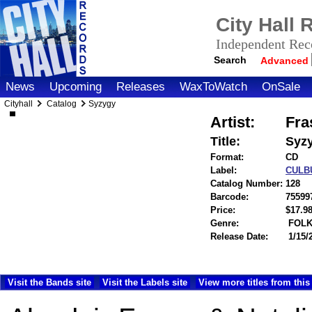
City Hall
Independent Reco
Search
Advanced
News
Upcoming
Releases
WaxToWatch
OnSale
Cityhall
Catalog
Syzygy
Artist:
Fra
Title:
Syz
Format:
CD
Label:
CULB
Catalog Number:
128
Barcode:
75599
Price:
$17.
Genre:
FOLK
Release Date:
1/15/
Visit the Bands site
Visit the Labels site
View more titles from this 