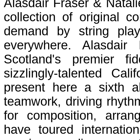
Alasdair Fraser & Natal
collection of original c
demand by string play
everywhere. Alasdair
Scotland's premier f
sizzlingly-talented Cali
present here a sixth a
teamwork, driving rhyth
for composition, arran
have toured internation