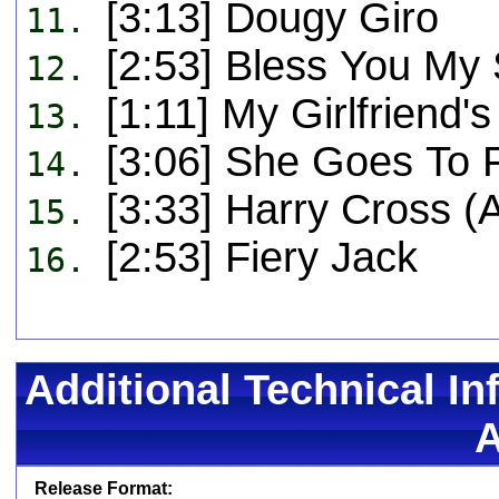
[3:13] Dougy Giro
11.
[2:53] Bless You My
12.
[1:11] My Girlfriend'
13.
[3:06] She Goes To 
14.
[3:33] Harry Cross (
15.
[2:53] Fiery Jack
16.
Additional Technical In
Release Format: