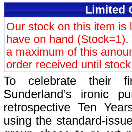
Limited 
Our stock on this item is 
have on hand (Stock=1). 
a maximum of this amount 
order received until stoc
To celebrate their f
Sunderland’s ironic pu
retrospective Ten Year
using the standard-issue