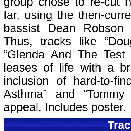
group chose to re-cut n
far, using the then-curr
bassist Dean Robson 
Thus, tracks like “Dou
“Glenda And The Test
leases of life with a br
inclusion of hard-to-fi
Asthma” and “Tommy 
appeal. Includes poster.
Trac