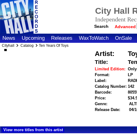
City Hall
Independent Reco
Search
Advanced
News
Upcoming
Releases
WaxToWatch
OnSale
Cityhall
Catalog
Ten Years Of Toys
Artist:
To
Title:
Ten
Limited Edition:
Only
Format:
LP
Label:
RAD
Catalog Number:
142
Barcode:
8055
Price:
$34
Genre:
ALT
Release Date:
04/1
View more titles from this artist