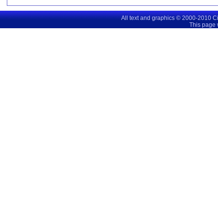
All text and graphics © 2000-2010 C
This page 