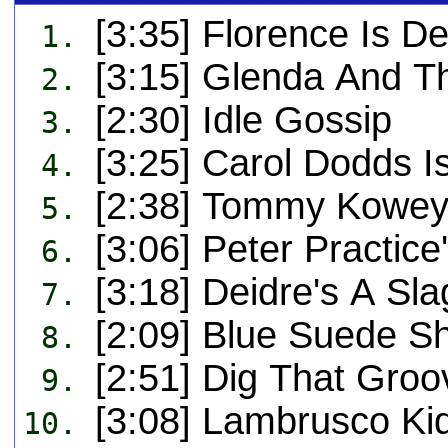
[3:35] Florence Is D
1.
[3:15] Glenda And T
2.
[2:30] Idle Gossip
3.
[3:25] Carol Dodds I
4.
[2:38] Tommy Kowey
5.
[3:06] Peter Practice
6.
[3:18] Deidre's A Sla
7.
[2:09] Blue Suede S
8.
[2:51] Dig That Gro
9.
[3:08] Lambrusco Ki
10.