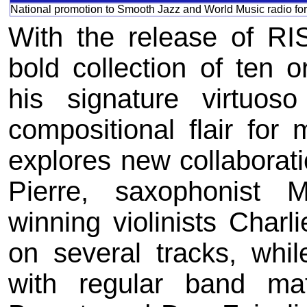
National promotion to Smooth Jazz and World Music radio for
With the release of RI
bold collection of ten 
his signature virtuoso
compositional flair fo
explores new collaboratio
Pierre, saxophonist
winning violinists Charl
on several tracks, whi
with regular band m