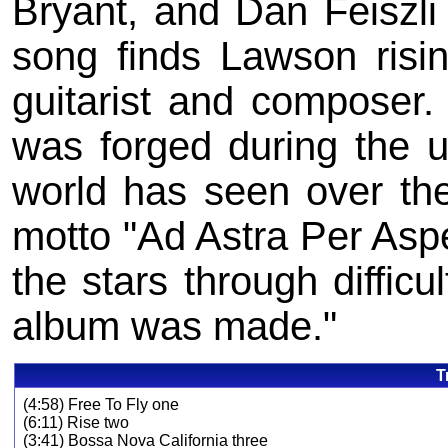
Bryant, and Dan Feiszli
song finds Lawson risin
guitarist and composer.
was forged during the un
world has seen over the
motto "Ad Astra Per Asp
the stars through difficult
album was made."
T
(4:58) Free To Fly one
(6:11) Rise two
(3:41) Bossa Nova California three