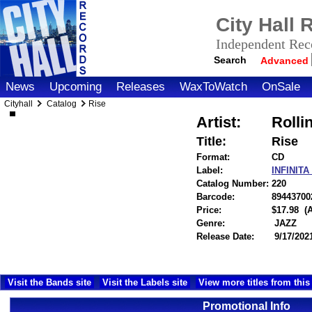
City Hall
Independent Reco
Search
Advanced
News
Upcoming
Releases
WaxToWatch
OnSale
Cityhall
Catalog
Rise
Artist:
Rolli
Title:
Rise
Format:
CD
Label:
INFINIT
Catalog Number:
220
Barcode:
89443700
Price:
$17.98
(
Genre:
JAZZ
Release Date:
9/17/202
Visit the Bands site
Visit the Labels site
View more titles from this 
Promotional Info