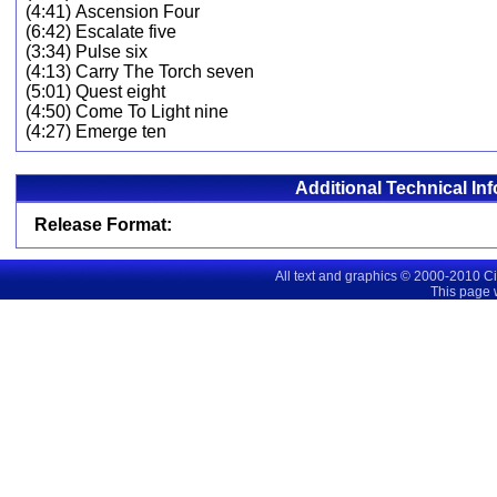
(4:41) Ascension Four
(6:42) Escalate five
(3:34) Pulse six
(4:13) Carry The Torch seven
(5:01) Quest eight
(4:50) Come To Light nine
(4:27) Emerge ten
Additional Technical In
Release Format:
All text and graphics © 2000-2010 C
This page 