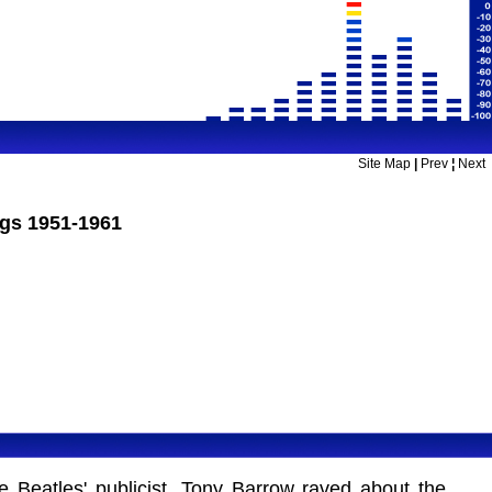
Site Map
|
Prev
¦
Next
ngs 1951-1961
e Beatles' publicist, Tony Barrow raved about the