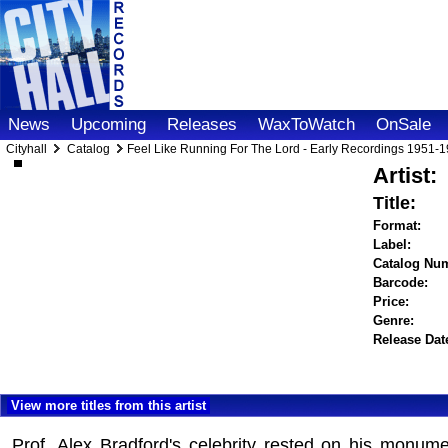
News
Upcoming
Releases
WaxToWatch
OnSale
Cityhall
Catalog
Feel Like Running For The Lord - Early Recordings 1951-
Artist:
Title:
Format:
Label:
Catalog Nu
Barcode:
Price:
Genre:
Release Dat
View more titles from this artist
Prof. Alex Bradford's celebrity rested on his monum