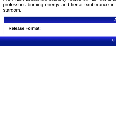
professor's burning energy and fierce exuberance in 
stardom.
Release Format:
All