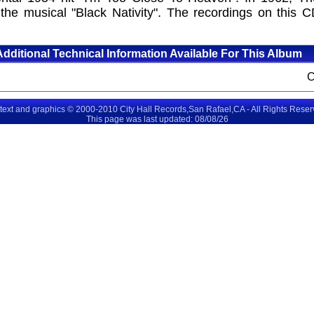
the musical "Black Nativity". The recordings on this C
Additional Technical Information Available For This Album
 text and graphics © 2000-2010 City Hall Records,San Rafael,CA - All Rights Rese
This page was last updated: 08/08/26