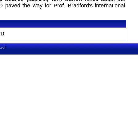
D paved the way for Prof. Bradford's international
CD
rved