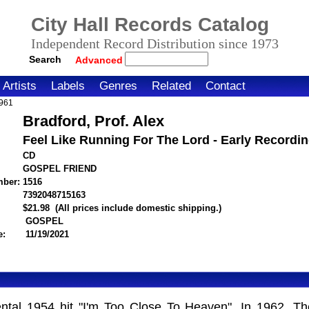
City Hall Records Catalog
Independent Record Distribution since 1973
Search
Advanced
Artists
Labels
Genres
Related
Contact
1961
Bradford, Prof. Alex
Feel Like Running For The Lord - Early Recordi
CD
GOSPEL FRIEND
mber:
1516
7392048715163
itemnumber=1000125258
$21.98
(All prices include domestic shipping.)
GOSPEL
e:
11/19/2021
ental 1954 hit "I'm Too Close To Heaven". In 1962, Th