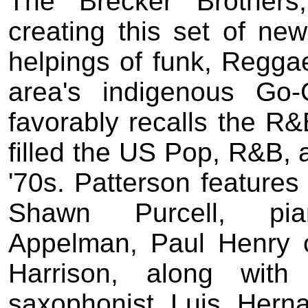
The Brecker Brother
creating this set of new
helpings of funk, Reggae
area's indigenous Go-
favorably recalls the R&
filled the US Pop, R&B, a
'70s. Patterson features 
Shawn Purcell, piani
Appelman, Paul Henry
Harrison, along wit
saxophonist Luis Herna