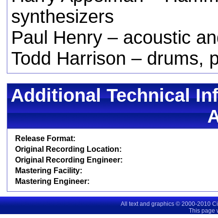
synthesizers
Paul Henry – acoustic an
Todd Harrison – drums, 
Additional Technical In
Release Format:
Original Recording Location:
Original Recording Engineer:
Mastering Facility:
Mastering Engineer:
All text and graphics © 2000-2010 C
This page 