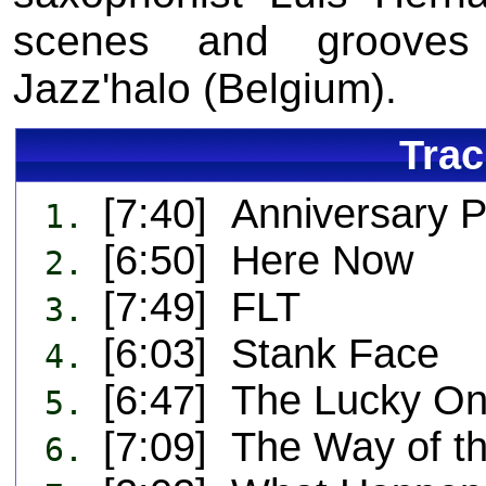
scenes and grooves 
Jazz'halo (Belgium).
Trac
[7:40] Anniversary P
1.
[6:50] Here Now
2.
[7:49] FLT
3.
[6:03] Stank Face
4.
[6:47] The Lucky O
5.
[7:09] The Way of t
6.