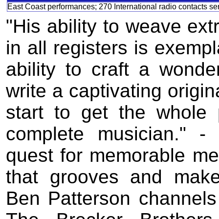
East Coast performances; 270 International radio contacts se
"His ability to weave ext
in all registers is exemp
ability to craft a wond
write a captivating origi
start to get the whole 
complete musician." -
quest for memorable mel
that grooves and make
Ben Patterson channels 