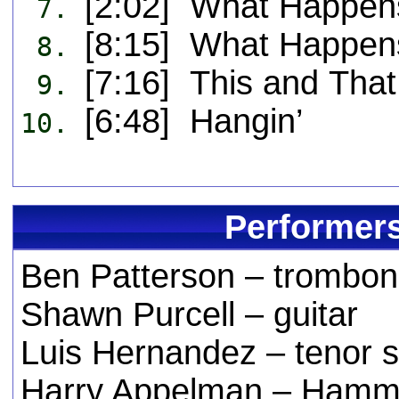
[2:02] What Happens
7.
[8:15] What Happen
8.
[7:16] This and That
9.
[6:48] Hangin’
10.
Performers
Ben Patterson – trombo
Shawn Purcell – guitar
Luis Hernandez – tenor 
Harry Appelman – Hammo