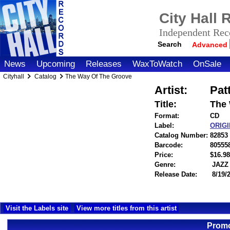
City Hall
Independent Reco
Search
Advanced
News
Upcoming
Releases
WaxToWatch
OnSale
Cityhall
Catalog
The Way Of The Groove
Artist:
Pat
Title:
The 
Format:
CD
Label:
ORIG
Catalog Number:
82853
Barcode:
80555
Price:
$16.
Genre:
JAZZ
Release Date:
8/19/
Visit the Labels site
View more titles from this artist
Promo