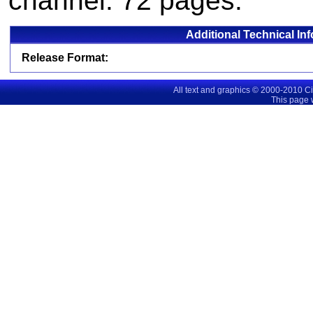
channel. 72 pages.
Additional Technical In
Release Format:
All text and graphics © 2000-2010 C
This page 