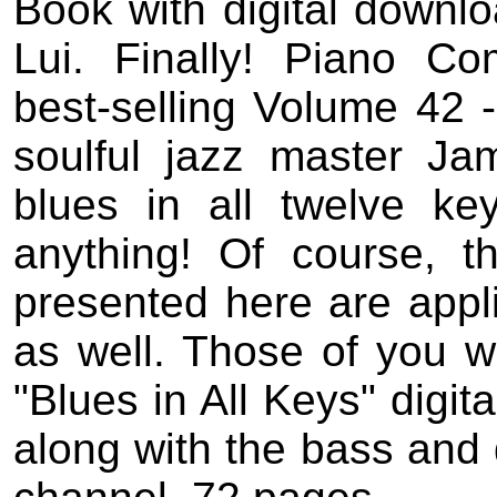
Book with digital downlo
Lui. Finally! Piano Co
best-selling Volume 42 
soulful jazz master Ja
blues in all twelve ke
anything! Of course, t
presented here are appli
as well. Those of you w
"Blues in All Keys" digit
along with the bass and d