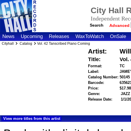
City Hall
Independent Reco
Search
Advanced
News
Upcoming
Releases
WaxToWatch
OnSale
Cityhall
Catalog
Vol. 42 Tanscribed Piano Coming
Artist:
Wil
Title:
Vol.
Format:
TC
Label:
JAME
Catalog Number:
50145
Barcode:
63562
Price:
$17.
Genre:
JAZZ
Release Date:
1/1/2
View more titles from this artist