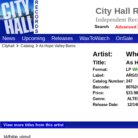
City Hall
Independent Reco
Search
Advanced
News
Upcoming
Releases
WaxToWatch
OnSale
Cityhall
Catalog
As Hope Valley Burns
Artist:
Whe
Title:
As H
Format:
LP
W
Label:
ARGON
Catalog Number:
247
Barcode:
80762
Price:
$33.
Genre:
ALTE
Release Date:
12/14
View more titles from this artist
White vinyl