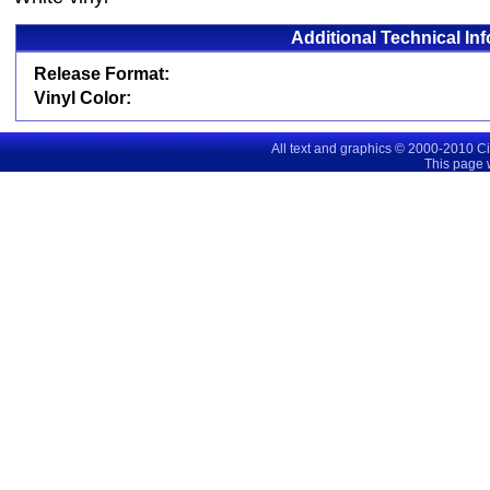
Additional Technical In
Release Format:
Vinyl Color:
All text and graphics © 2000-2010 C
This page 