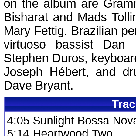
on the album are Grammy
Bisharat and Mads Tolli
Mary Fettig, Brazilian pe
virtuoso bassist Dan Fe
Stephen Duros, keyboardi
Joseph Hébert, and d
Dave Bryant.
Trac
4:05 Sunlight Bossa No
5:14 Heartwood Two