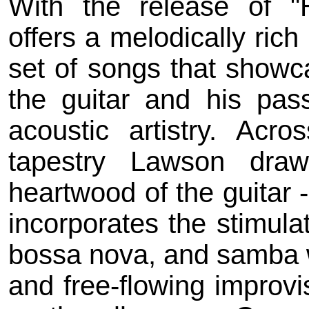
With the release of "
offers a melodically rich
set of songs that showca
the guitar and his pass
acoustic artistry. Acr
tapestry Lawson draw
heartwood of the guitar 
incorporates the stimula
bossa nova, and samba w
and free-flowing improvis