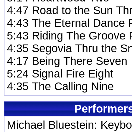
4:47 Road to the Sun Th
4:43 The Eternal Dance 
5:43 Riding The Groove 
4:35 Segovia Thru the S
4:17 Being There Seven
5:24 Signal Fire Eight
4:35 The Calling Nine
Performers
Michael Bluestein: Keyb