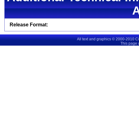
Release Format:
All text and graphics © 2000-2010 C
This page 