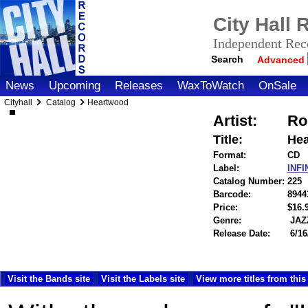
City Hall
Independent Reco
Search
Advanced
News
Upcoming
Releases
WaxToWatch
OnSale
Cityhall
Catalog
Heartwood
Artist:
Ro
Title:
He
Format:
CD
Label:
INF
Catalog Number:
225
Barcode:
8944
Price:
$16
Genre:
JAZ
Release Date:
6/16
Visit the Bands site
Visit the Labels site
View more titles from this 