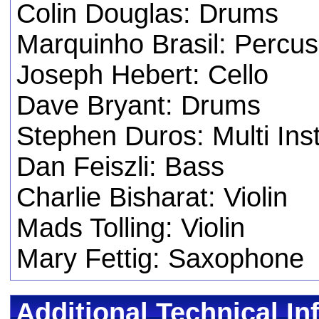
Colin Douglas: Drums
Marquinho Brasil: Percus
Joseph Hebert: Cello
Dave Bryant: Drums
Stephen Duros: Multi Ins
Dan Feiszli: Bass
Charlie Bisharat: Violin
Mads Tolling: Violin
Mary Fettig: Saxophone
Additional Technical In