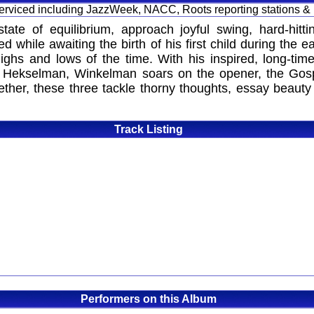
 serviced including JazzWeek, NACC, Roots reporting stations &
state of equilibrium, approach joyful swing, hard-hit
 while awaiting the birth of his first child during the
ighs and lows of the time. With his inspired, long-t
lad Hekselman, Winkelman soars on the opener, the Gosp
ogether, these three tackle thorny thoughts, essay beaut
Track Listing
Performers on this Album