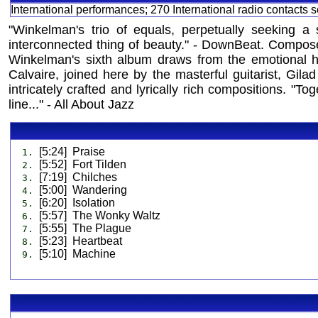
International performances; 270 International radio contacts
"Winkelman's trio of equals, perpetually seeking a 
interconnected thing of beauty." - DownBeat. Composed
Winkelman's sixth album draws from the emotional h
Calvaire, joined here by the masterful guitarist, Gi
intricately crafted and lyrically rich compositions. "T
line..." - All About Jazz
[5:24] Praise
1.
[5:52] Fort Tilden
2.
[7:19] Chilches
3.
[5:00] Wandering
4.
[6:20] Isolation
5.
[5:57] The Wonky Waltz
6.
[5:55] The Plague
7.
[5:23] Heartbeat
8.
[5:10] Machine
9.