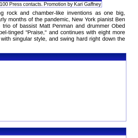
 100 Press contacts. Promotion by Kari Gaffney
ting rock and chamber-like inventions as one big,
 early months of the pandemic, New York pianist Ben
ime trio of bassist Matt Penman and drummer Obed
el-tinged "Praise," and continues with eight more
y with singular style, and swing hard right down the