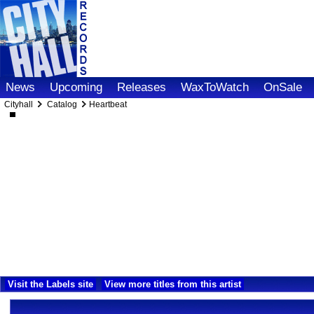
News
Upcoming
Releases
WaxToWatch
OnSale
Cityhall
Catalog
Heartbeat
Visit the Labels site
View more titles from this artist