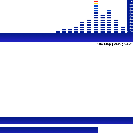
Site Map
|
Prev
¦
Next