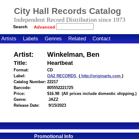
City Hall Records Catalog
Independent Record Distribution since 1973
Search
Advanced
Artists
Labels
Genres
Related
Contact
Artist:
Winkelman, Ben
Title:
Heartbeat
Format:
CD
Label:
OA2 RECORDS
(
http://originarts.com
)
Catalog Number:
22217
Barcode:
805552221725
itemnumber=1000125809
Price:
$16.98
(All prices include domestic shipping.)
Genre:
JAZZ
Release Date:
9/15/2023
Promotional Info