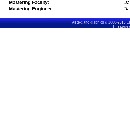
Mastering Facility:
Da
Mastering Engineer:
Da
All text and graphics © 2000-2010 C
This page 