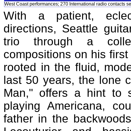
West Coast performances; 270 International radio contacts s
With a patient, ecle
directions, Seattle guit
trio through a colle
compositions on his first
rooted in the fluid, mod
last 50 years, the lone c
Man," offers a hint to 
playing Americana, cou
father in the backwood