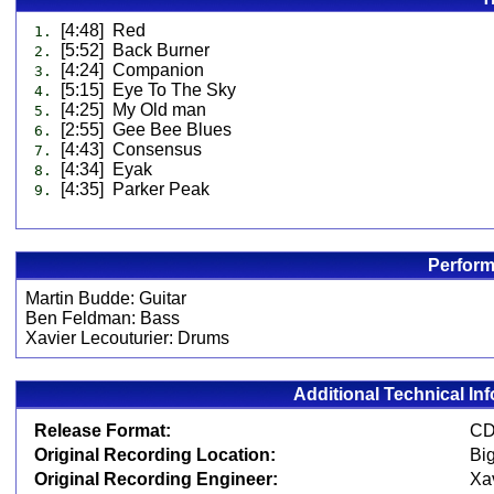
[4:48] Red
1.
[5:52] Back Burner
2.
[4:24] Companion
3.
[5:15] Eye To The Sky
4.
[4:25] My Old man
5.
[2:55] Gee Bee Blues
6.
[4:43] Consensus
7.
[4:34] Eyak
8.
[4:35] Parker Peak
9.
Perform
Martin Budde: Guitar
Ben Feldman: Bass
Xavier Lecouturier: Drums
Additional Technical In
Release Format:
Original Recording Location:
Big
Original Recording Engineer:
Xav