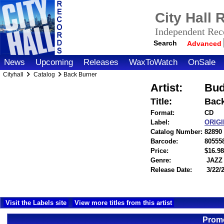
City Hall
Independent Reco
Search
Advanced
News
Upcoming
Releases
WaxToWatch
OnSale
Cityhall
Catalog
Back Burner
Artist:
Bud
Title:
Back
Format:
CD
Label:
ORIG
Catalog Number:
82890
Barcode:
80555
Price:
$16.
Genre:
JAZZ
Release Date:
3/22/
Visit the Labels site
View more titles from this artist
Promo