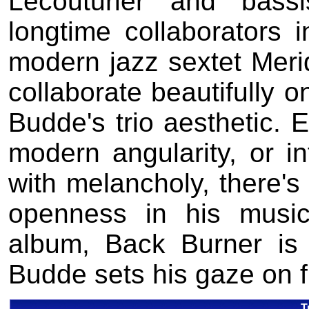
Lecouturier and bas
longtime collaborators 
modern jazz sextet Meri
collaborate beautifully o
Budde's trio aesthetic.
modern angularity, or i
with melancholy, there's
openness in his music
album, Back Burner is a
Budde sets his gaze on f
T