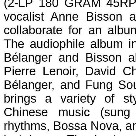
(2-LP 180 GRAM 45RPM)
vocalist Anne Bisson a
collaborate for an albu
The audiophile album 
Bélanger and Bisson al
Pierre Lenoir, David C
Bélanger, and Fung Sou
brings a variety of st
Chinese music (sung 
rhythms, Bossa Nova, an