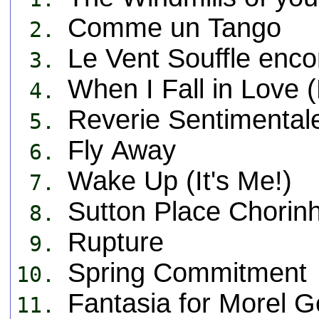
Comme un Tango
2.
Le Vent Souffle enco
3.
When I Fall in Love 
4.
Reverie Sentimental
5.
Fly Away
6.
Wake Up (It's Me!)
7.
Sutton Place Chorin
8.
Rupture
9.
Spring Commitment
10.
Fantasia for Morel G
11.