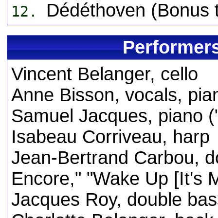
Dédéthoven (Bonus t
12.
Performers
Vincent Belanger, cello
Anne Bisson, vocals, pia
Samuel Jacques, piano ("
Isabeau Corriveau, harp
Jean-Bertrand Carbou, do
Encore," "Wake Up [It's M
Jacques Roy, double ba