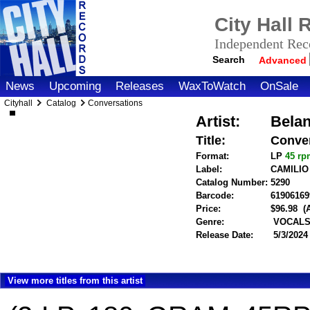
City Hall
Independent Reco
Search
Advanced
News
Upcoming
Releases
WaxToWatch
OnSale
Cityhall
Catalog
Conversations
Artist:
Belan
Title:
Conve
Format:
LP
45 r
Label:
CAMILI
Catalog Number:
5290
Barcode:
61906169
Price:
$96.98
(
Genre:
VOCALS 
Release Date:
5/3/2024
View more titles from this artist