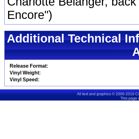
Charlotte Belanger, back 
Encore")
Additional Technical In
Release Format:
Vinyl Weight:
Vinyl Speed:
All text and graphics © 2000-2010 C
This page 