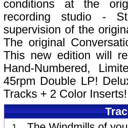
conditions at the or
recording studio - 
supervision of the origin
The original Conversati
This new edition will r
Hand-Numbered, Limite
45rpm Double LP! Delux
Tracks + 2 Color Inserts!
Trac
The Windmills of you
1.