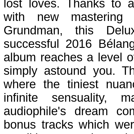
lost loves. Thanks to 
with new mastering 
Grundman, this Delu
successful 2016 Bélan
album reaches a level of
simply astound you. Th
where the tiniest nuan
infinite sensuality, 
audiophile's dream co
bonus tracks which we