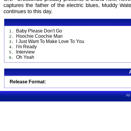
captures the father of the electric blues, Muddy Wate
continues to this day.
Baby Please Don't Go
1.
Hoochie Coochie Man
2.
I Just Want To Make Love To You
3.
I'm Ready
4.
Interview
5.
Oh Yeah
6.
Release Format:
All