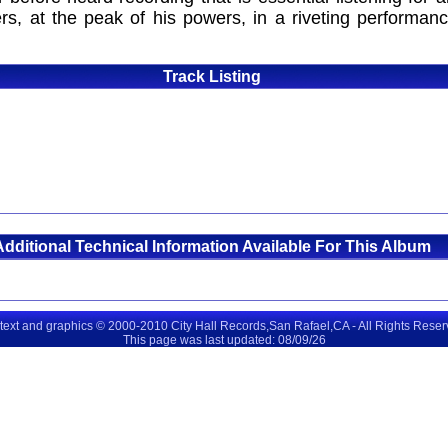
rs, at the peak of his powers, in a riveting performan
Track Listing
Additional Technical Information Available For This Album
 text and graphics © 2000-2010 City Hall Records,San Rafael,CA - All Rights Rese
This page was last updated: 08/09/26