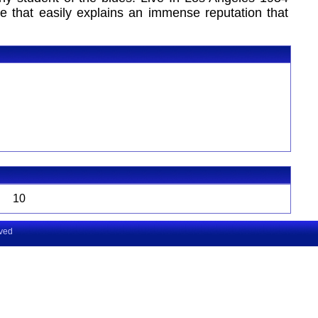
ce that easily explains an immense reputation that
10
rved