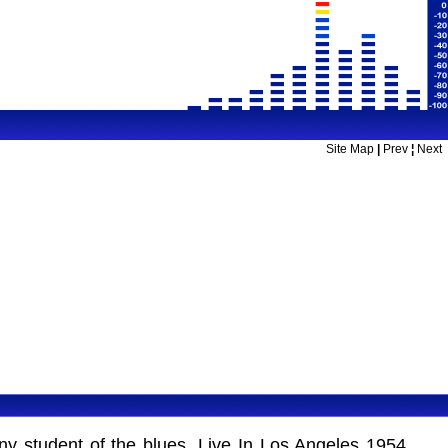
Site Map
|
Prev
¦
Next
ny student of the blues. Live In Los Angeles 1954