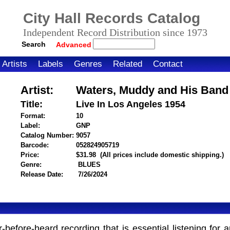
City Hall Records Catalog
Independent Record Distribution since 1973
Search
Advanced
Artists
Labels
Genres
Related
Contact
Artist:
Waters, Muddy and His Band
Title:
Live In Los Angeles 1954
Format:
10
Label:
GNP
Catalog Number:
9057
Barcode:
052824905719
itemnumber=1000125926
Price:
$31.98
(All prices include domestic shipping.)
Genre:
BLUES
Release Date:
7/26/2024
fore-heard recording that is essential listening for a