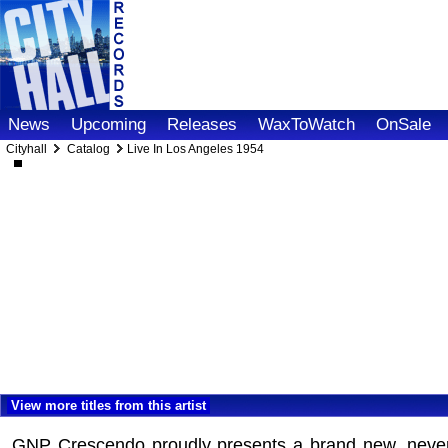
News
Upcoming
Releases
WaxToWatch
OnSale
Cityhall
Catalog
Live In Los Angeles 1954
View more titles from this artist
GNP Crescendo proudly presents a brand new, never-be