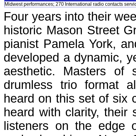
Midwest performances; 270 International radio contacts serv
Four years into their we
historic Mason Street Gr
pianist Pamela York, a
developed a dynamic, ye
aesthetic. Masters of 
drumless trio format 
heard on this set of six 
heard with clarity, thei
listeners on the edge o