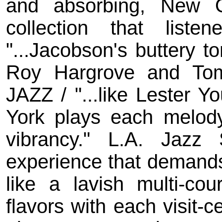
and absorbing, New 
collection that liste
"...Jacobson's buttery t
Roy Hargrove and To
JAZZ / "...like Lester 
York plays each melody
vibrancy." L.A. Jazz 
experience that demand
like a lavish multi-co
flavors with each visit-c