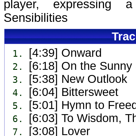
player, expressing 
Sensibilities
Trac
[4:39] Onward
1.
[6:18] On the Sunny 
2.
[5:38] New Outlook
3.
[6:04] Bittersweet
4.
[5:01] Hymn to Free
5.
[6:03] To Wisdom, T
6.
[3:08] Lover
7.