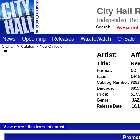
City Hall
Independent Reco
Search
Advanced
News
Upcoming
Releases
WaxToWatch
OnSale
Cityhall
Catalog
New Outlook
Artist:
Aff
Title:
New
Format:
CD
Label:
ORI
Catalog Number:
8293
Barcode:
8055
Price:
$17
Genre:
JAZ
Release Date:
10/1
View more titles from this artist
Promot