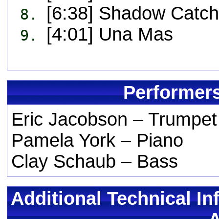
[6:38] Shadow Catch
8.
[4:01] Una Mas
9.
Performers
Eric Jacobson – Trumpet
Pamela York – Piano
Clay Schaub – Bass
Additional Technical In