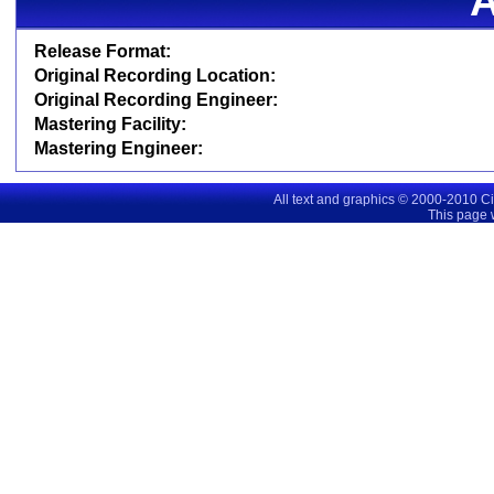
Release Format:
Original Recording Location:
Original Recording Engineer:
Mastering Facility:
Mastering Engineer:
All text and graphics © 2000-2010 C
This page 