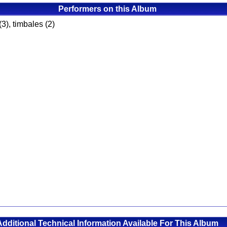
Performers on this Album
(3), timbales (2)
Additional Technical Information Available For This Album