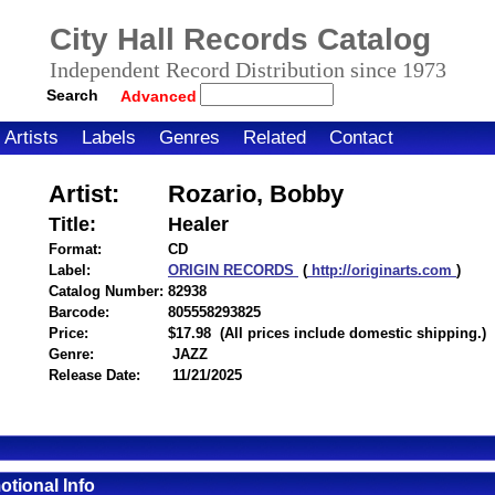
City Hall Records Catalog
Independent Record Distribution since 1973
Search
Advanced
Artists
Labels
Genres
Related
Contact
Artist:
Rozario, Bobby
Title:
Healer
Format:
CD
Label:
ORIGIN RECORDS
(
http://originarts.com
)
Catalog Number:
82938
Barcode:
805558293825
itemnumber=1000126206
Price:
$17.98
(All prices include domestic shipping.)
Genre:
JAZZ
Release Date:
11/21/2025
tional Info