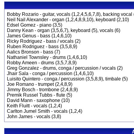
Bobby Rozario - guitar, vocals (1,2,4,5,6,7,8), backing vocal 
Neil Nail Alexander - organ (1,2,4,8,9,10), keyboard (2,10)
Edsel Gomez - piano (3,5)
Danny Kean - organ (3,5,6,7), keyboard (5), vocals (6)
James Genus - bass (1,4,6,10)
Ricky Rodriguez - bass / vocals (2)
Ruben Rodriguez - bass (3,5,8,9)
Aalics Bronson - bass (7)
Nathaniel Townsley - drums (1,4,6,10)
Robby Ameen - drums (3,5,7,8,9)
Greg Gonzalez - drums, conga / percussion / vocals (2)
Jhair Sala - conga / percussion (1,4,6,10)
Luisito Quintero - conga / percussion (3,5,8,9), timbale (5)
Joe Romano - trumpet (2,4,8,9)
Jimmy Bosch - trombone (2,4,8,9)
Premik Russel Tubbs - flute (5)
David Mann - saxophone (10)
Keith Fluitt - vocals (1,2,4)
Carlton Jumel Smith - vocals (1,2,4)
John James - vocals (3,8)