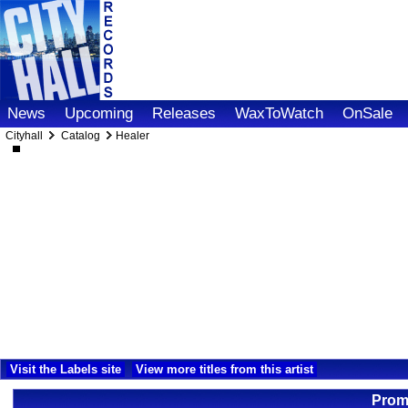
News
Upcoming
Releases
WaxToWatch
OnSale
Cityhall
Catalog
Healer
Visit the Labels site
View more titles from this artist
Promo