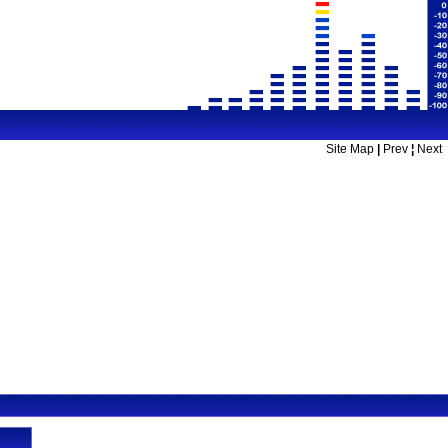
Site Map
|
Prev
¦
Next