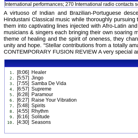
International performances; 270 International radio contacts
A virtuoso of Indian and Brazilian-Portuguese desce
Hindustani Classical music while thoroughly pursuing t
them into captivating lines injected with Afro-Latin a
musicians & singers each bringing their own soaring mus
theme of healing and the spirit of oneness, they cha
unity and hope. "Stellar contributions from a totally a
CONTEMPORARY FUSION REVIEW A very special and
[8:06] Healer
1.
[5:57] Jingo
2.
[7:55] Samba De Vida
3.
[6:57] Supreme
4.
[6:28] Paramour
5.
[6:27] Raise Your Vibration
6.
[5:48] Spirits
7.
[4:55] Rhythm
8.
[6:16] Solitude
9.
[4:30] Seasons
10.