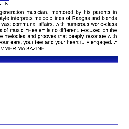
tacts
-generation musician, mentored by his parents in
style interprets melodic lines of Raagas and blends
re vast communal affairs, with numerous world-class
s of music. "Healer" is no different. Focused on the
te melodies and grooves that deeply resonate with
our ears, your feet and your heart fully engaged..."
 DRUMMER MAGAZINE