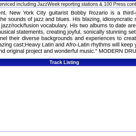
 serviced including JazzWeek reporting stations & 100 Press con
nt, New York City guitarist Bobby Rozario is a third
he sounds of jazz and blues. His blazing, idiosyncratic 
nd jazz/rock/fusion vocabulary. His two albums to date a
ical statements, creating joyful, sonically stunning set
nnel their diverse backgrounds and experiences to crea
mazing cast;Heavy Latin and Afro-Latin rhythms will keep y
 original project and wonderful music." MODERN
Track Listing