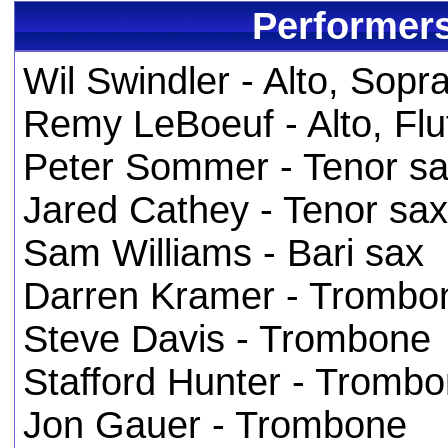
Performers
Wil Swindler - Alto, Sop
Remy LeBoeuf - Alto, Flu
Peter Sommer - Tenor s
Jared Cathey - Tenor sax
Sam Williams - Bari sax
Darren Kramer - Trombo
Steve Davis - Trombone
Stafford Hunter - Tromb
Jon Gauer - Trombone