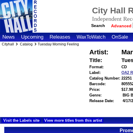
City Hall
Independent Reco
Search
Advanced
News
Upcoming
Releases
WaxToWatch
OnSale
Cityhall
Catalog
Tuesday Morning Feeling
Artist:
Mar
Title:
Tues
Format:
CD
Label:
OA2 
Catalog Number:
22251
Barcode:
80555
Price:
$17.
Genre:
BIG 
Release Date:
4/17/
Visit the Labels site
View more titles from this artist
Promo