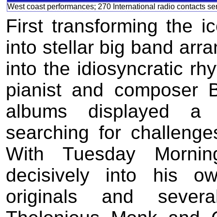
West coast performances; 270 International radio contacts se
First transforming the 
into stellar big band arr
into the idiosyncratic rh
pianist and composer 
albums displayed a 
searching for challenges
With Tuesday Mornin
decisively into his o
originals and sever