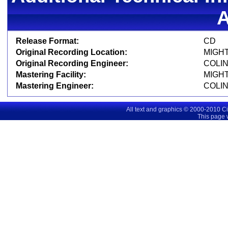
Release Format:
C
Original Recording Location:
MIGHT
Original Recording Engineer:
COLI
Mastering Facility:
MIGHT
Mastering Engineer:
COLI
All text and graphics © 2000-2010 C
This page 