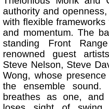
Thelonious Monk and 
authority and openness, 
with flexible frameworks 
and momentum. The band
standing Front Range
renowned guest artists,
Steve Nelson, Steve Dav
Wong, whose presence a
the ensemble sound. 
breathes as one, and 
loses sight of swing