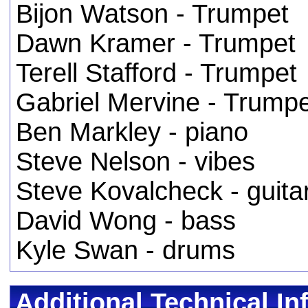
Bijon Watson - Trumpet
Dawn Kramer - Trumpet
Terell Stafford - Trumpet
Gabriel Mervine - Trump
Ben Markley - piano
Steve Nelson - vibes
Steve Kovalcheck - guita
David Wong - bass
Kyle Swan - drums
Additional Technical In