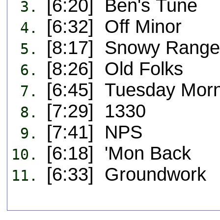
[6:20] Ben's Tune
3.
[6:32] Off Minor
4.
[8:17] Snowy Range
5.
[8:26] Old Folks
6.
[6:45] Tuesday Morn
7.
[7:29] 1330
8.
[7:41] NPS
9.
[6:18] 'Mon Back
10.
[6:33] Groundwork
11.