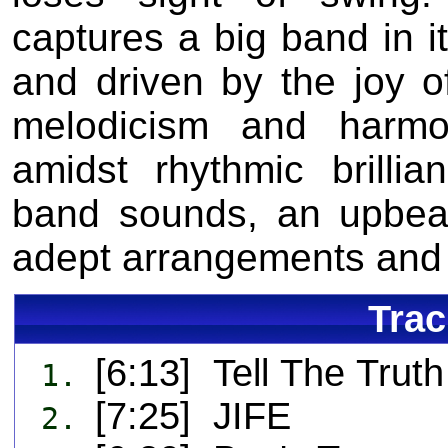
captures a big band in it
and driven by the joy o
melodicism and harmon
amidst rhythmic brilli
band sounds, an upbeat 
adept arrangements and 
Trac
[6:13] Tell The Trut
1.
[7:25] JIFE
2.