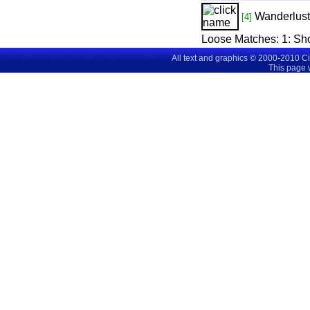
Wanderlust
[4]
Loose Matches:
1
: Sh
All text and graphics © 2000-2010 C
This page 