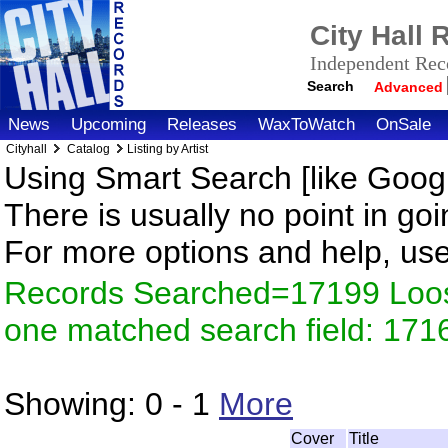
City Hall
Independent Reco
Search
Advanced
News
Upcoming
Releases
WaxToWatch
OnSale
Cityhall
Catalog
Listing by Artist
Using Smart Search [like Googl
There is usually no point in goi
For more options and help, us
Records Searched=17199 Loose
one matched search field: 171
Showing:
0 - 1
More
Cover
Title