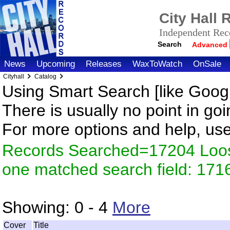
City Hall
Independent Reco
Search
Advanced
News
Upcoming
Releases
WaxToWatch
OnSale
Cityhall
Catalog
Using Smart Search [like Googl
There is usually no point in goi
For more options and help, us
Records Searched=17204 Loose
one matched search field: 171
Showing:
0 - 4
More
Cover
Title