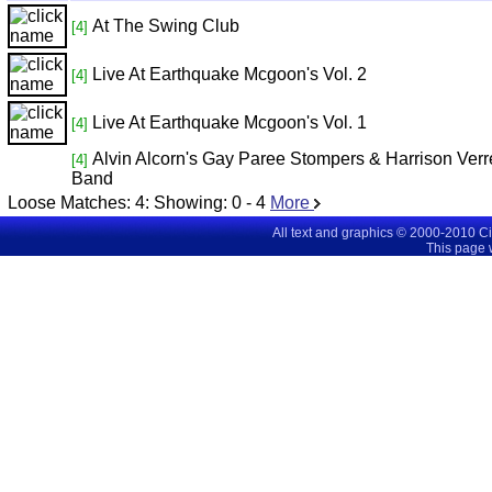
At The Swing Club
[4]
Live At Earthquake Mcgoon's Vol. 2
[4]
Live At Earthquake Mcgoon's Vol. 1
[4]
Alvin Alcorn's Gay Paree Stompers & Harrison Verr
[4]
Band
Loose Matches:
4
: Showing:
0 - 4
More
All text and graphics © 2000-2010 C
This page 