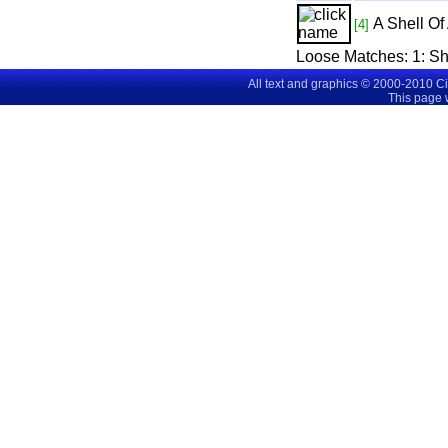
A Shell O
[4]
Loose Matches:
1
: S
All text and graphics © 2000-2010 C
This page 