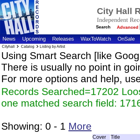
City Hall
Independent Reco
Search
Advanced
News
Upcoming
Releases
WaxToWatch
OnSale
Cityhall
Catalog
Listing by Artist
Using Smart Search [like Googl
There is usually no point in goi
For more options and help, us
Records Searched=17202 Loose
one matched search field: 171
Showing:
0 - 1
More
Cover
Title