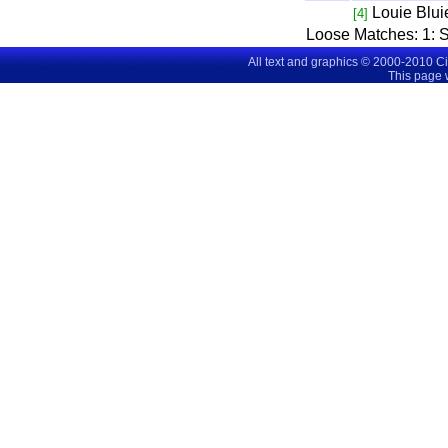
Louie Blui
[4]
Loose Matches:
1
: 
All text and graphics © 2000-2010 C
This page 