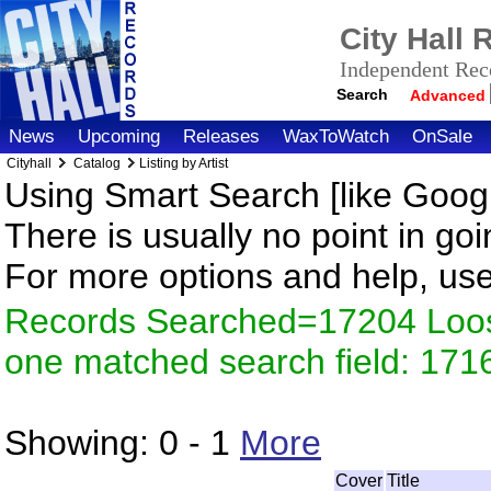
City Hall
Independent Reco
Search
Advanced
News
Upcoming
Releases
WaxToWatch
OnSale
Cityhall
Catalog
Listing by Artist
Using Smart Search [like Googl
There is usually no point in goi
For more options and help, us
Records Searched=17204 Loose
one matched search field: 171
Showing:
0 - 1
More
Cover
Title