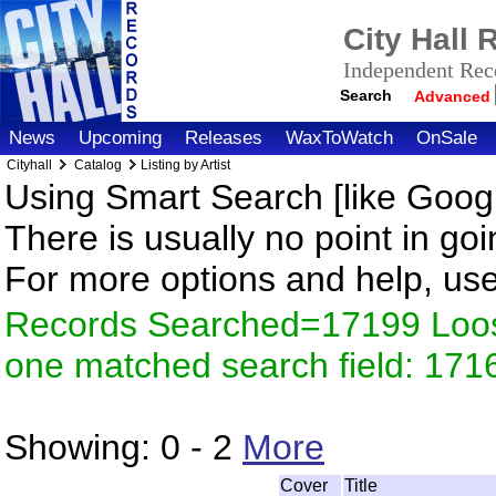
City Hall
Independent Reco
Search
Advanced
News
Upcoming
Releases
WaxToWatch
OnSale
Cityhall
Catalog
Listing by Artist
Using Smart Search [like Googl
There is usually no point in goi
For more options and help, us
Records Searched=17199 Loose
one matched search field: 171
Showing:
0 - 2
More
Cover
Title