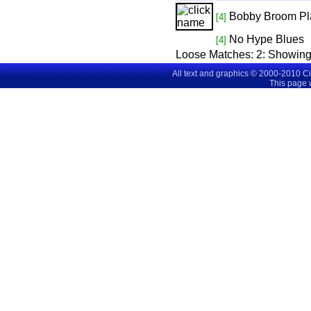
Bobby Broom Pl
[4]
No Hype Blues
[4]
Loose Matches:
2
: Showin
All text and graphics © 2000-2010 C
This page 