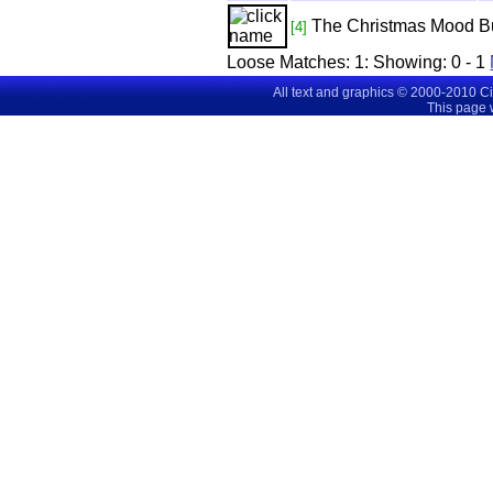
The Christmas Mood
B
[4]
Loose Matches:
1
: Showing:
0 - 1
All text and graphics © 2000-2010 C
This page 