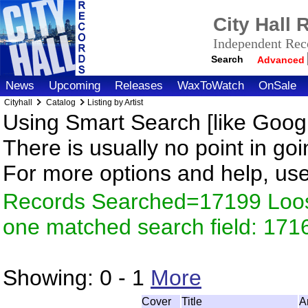
City Hall
Independent Reco
Search
Advanced
News
Upcoming
Releases
WaxToWatch
OnSale
Cityhall
Catalog
Listing by Artist
Using Smart Search [like Googl
There is usually no point in goi
For more options and help, us
Records Searched=17199 Loose
one matched search field: 171
Showing:
0 - 1
More
Cover
Title
A