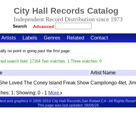
City Hall Records Catalog
Independent Record Distribution since 1973
Search
Advanced
Artists
Labels
Genres
Related
Contact
ly no point in going past the first page.
hed search field: 17164 Two matches: 1 Three matches: 0
le
Artist Name
She Loved The Coney Island Freak Show
Campilongo 4tet, Jim
hes:
1
: Showing:
0 - 1
More
 text and graphics © 2000-2010 City Hall Records,San Rafael,CA - All Rights Rese
This page was last updated: 08/06/26