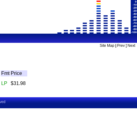
Site Map
|
Prev
¦
Next
Fmt
Price
LP
$31.98
rved