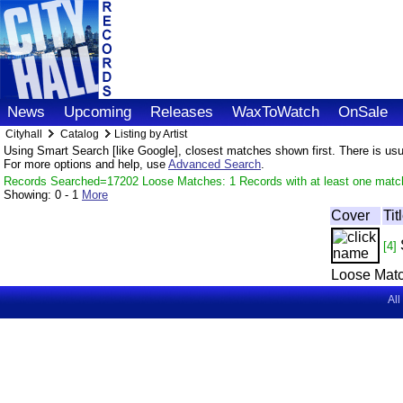
News
Upcoming
Releases
WaxToWatch
OnSale
Cityhall
Catalog
Listing by Artist
Using Smart Search [like Google], closest matches shown first. There is usual
For more options and help, use
Advanced Search
.
Records Searched=17202 Loose Matches: 1 Records with at least one matc
Showing:
0 - 1
More
Cover
Tit
[4]
Loose Matc
All