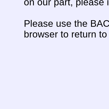
on our part, please
Please use the BAC
browser to return to