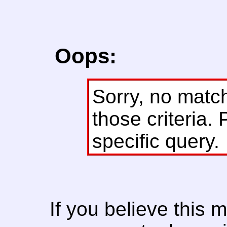
Oops:
Sorry, no matc
those criteria. 
specific query.
If you believe this 