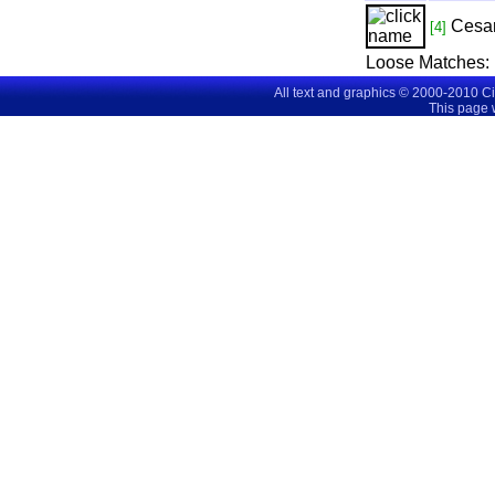
Cesa
[4]
Loose Matches:
All text and graphics © 2000-2010 C
This page 