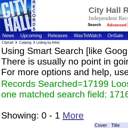
City Hall
Independent Reco
Search
Advanced
News
Upcoming
Releases
WaxToWatch
OnSale
Cityhall
Catalog
Listing by Artist
Using Smart Search [like Googl
There is usually no point in goi
For more options and help, us
Records Searched=17199 Loose
one matched search field: 171
Showing:
0 - 1
More
Cover
Title