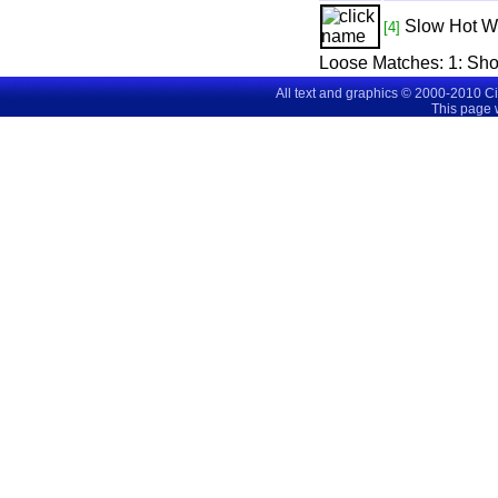
Slow Hot W
[4]
Loose Matches:
1
: Sh
All text and graphics © 2000-2010 C
This page 