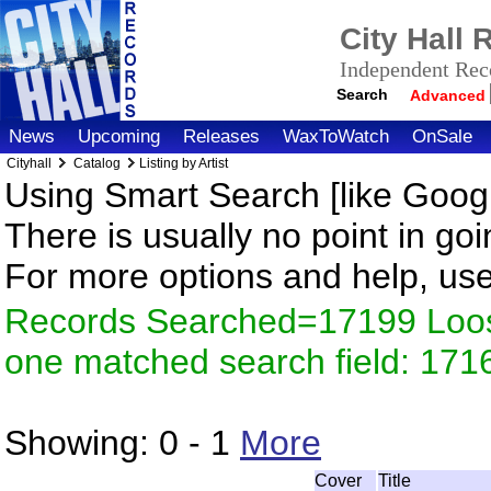
City Hall
Independent Reco
Search
Advanced
News
Upcoming
Releases
WaxToWatch
OnSale
Cityhall
Catalog
Listing by Artist
Using Smart Search [like Googl
There is usually no point in goi
For more options and help, us
Records Searched=17199 Loose
one matched search field: 171
Showing:
0 - 1
More
Cover
Title