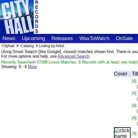
News
Upcoming
Releases
WaxToWatch
OnSale
Cityhall
Catalog
Listing by Artist
Using Smart Search [like Google], closest matches shown first. There is usual
For more options and help, use
Advanced Search
.
Records Searched=17199 Loose Matches: 6 Records with at least one matc
Showing:
0 - 6
More
Cover
Tit
[4]
[4]
[4]
[4]
[4]