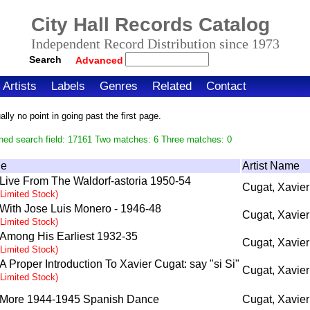
City Hall Records Catalog
Independent Record Distribution since 1973
Search
Advanced
Artists
Labels
Genres
Related
Contact
ly no point in going past the first page.
hed search field: 17161 Two matches: 6 Three matches: 0
le
Artist Name
Live From The Waldorf-astoria 1950-54
Cugat, Xavier
(Limited Stock)
With Jose Luis Monero - 1946-48
Cugat, Xavier
(Limited Stock)
Among His Earliest 1932-35
Cugat, Xavier
(Limited Stock)
A Proper Introduction To Xavier Cugat: say "si Si"
Cugat, Xavier
(Limited Stock)
More 1944-1945 Spanish Dance
Cugat, Xavier