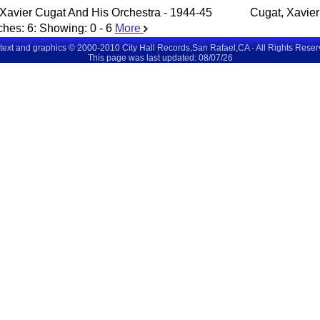
Xavier Cugat And His Orchestra - 1944-45
Cugat, Xavier
ches:
6
: Showing:
0 - 6
More
 text and graphics © 2000-2010 City Hall Records,San Rafael,CA - All Rights Rese
This page was last updated: 08/07/26