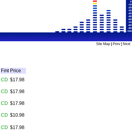
Site Map
|
Prev
¦
Next
Fmt
Price
CD
$17.98
CD
$17.98
CD
$17.98
CD
$10.98
CD
$17.98