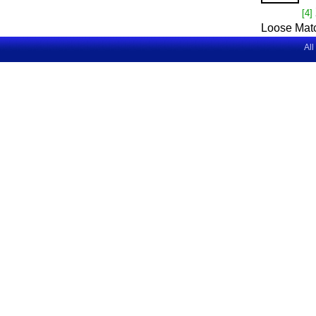
[4]
Loose Mat
All