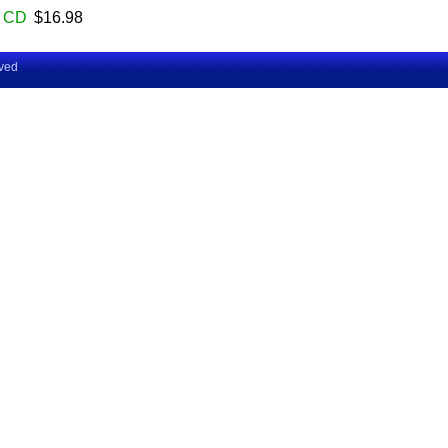
CD
$16.98
rved