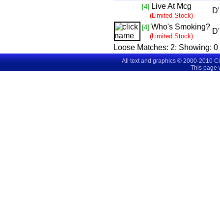
Live At Mcg
[4]
D'
(Limited Stock)
Who's Smoking?
[4]
D'
(Limited Stock)
Loose Matches:
2
: Showing:
0 
All text and graphics © 2000-2010 C
This page 