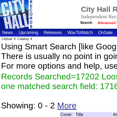
City Hall
Independent Reco
Search
Advanced
News
Upcoming
Releases
WaxToWatch
OnSale
Cityhall
Catalog
Using Smart Search [like Googl
There is usually no point in goi
For more options and help, us
Records Searched=17202 Loose
one matched search field: 171
Showing:
0 - 2
More
Cover
Title
Ar