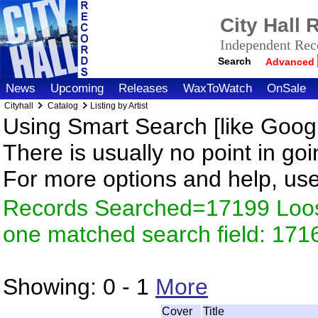
City Hall
Independent Reco
Search
Advanced
News
Upcoming
Releases
WaxToWatch
OnSale
Cityhall
Catalog
Listing by Artist
Using Smart Search [like Googl
There is usually no point in goi
For more options and help, us
Records Searched=17199 Loose
one matched search field: 171
Showing:
0 - 1
More
Cover
Title