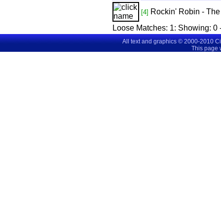
Rockin' Robin - Th
[4]
Loose Matches:
1
: Showing:
0 
All text and graphics © 2000-2010 C
This page 