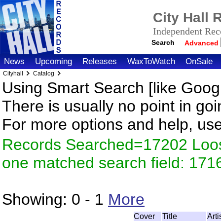
City Hall
Independent Reco
Search
Advanced
News
Upcoming
Releases
WaxToWatch
OnSale
Cityhall
Catalog
Using Smart Search [like Googl
There is usually no point in goi
For more options and help, us
Records Searched=17202 Loose
one matched search field: 171
Showing:
0 - 1
More
Cover
Title
Art