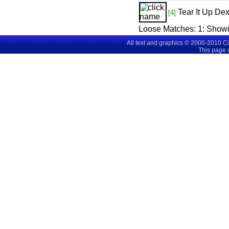
Tear It Up
Dex
[4]
Loose Matches:
1
: Show
All text and graphics © 2000-2010 C
This page 