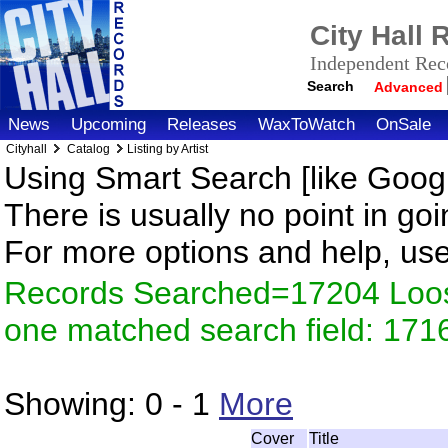
City Hall
Independent Reco
Search
Advanced
News
Upcoming
Releases
WaxToWatch
OnSale
Cityhall
Catalog
Listing by Artist
Using Smart Search [like Googl
There is usually no point in goi
For more options and help, us
Records Searched=17204 Loose
one matched search field: 171
Showing:
0 - 1
More
Cover
Title