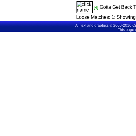
Gotta Get Back 
[4]
Loose Matches:
1
: Showing
All text and graphics © 2000-2010 C
This page 