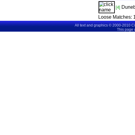
Dune
[4]
Loose Matches:
All text and graphics © 2000-2010 C
This page 