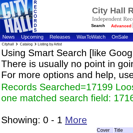
City Hall
Independent Reco
Search
Advanced
News
Upcoming
Releases
WaxToWatch
OnSale
Cityhall
Catalog
Listing by Artist
Using Smart Search [like Googl
There is usually no point in goi
For more options and help, us
Records Searched=17199 Loose
one matched search field: 171
Showing:
0 - 1
More
Cover
Title