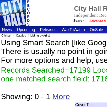
City Hall
Independent Reco
Search
Advanced
News
Upcoming
Releases
WaxToWatch
OnSale
Cityhall
Catalog
Listing by Artist
Using Smart Search [like Googl
There is usually no point in goi
For more options and help, us
Records Searched=17199 Loose
one matched search field: 171
Showing:
0 - 1
More
Cover
Title