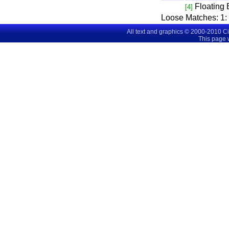
Floating
[4]
Loose Matches:
1
All text and graphics © 2000-2010 C
This page 