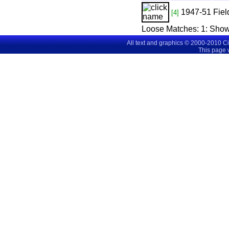
1947-51
Fiel
[4]
Loose Matches:
1
: Sho
All text and graphics © 2000-2010 C
This page 