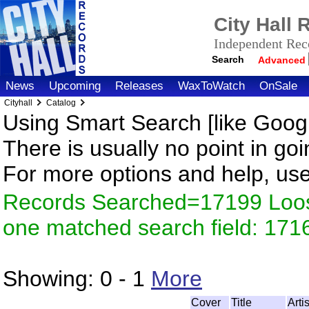
City Hall
Independent Reco
Search
Advanced
News
Upcoming
Releases
WaxToWatch
OnSale
Cityhall
Catalog
Using Smart Search [like Googl
There is usually no point in goi
For more options and help, us
Records Searched=17199 Loose
one matched search field: 171
Showing:
0 - 1
More
Cover
Title
Arti