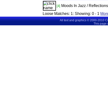
Moods In Jazz / Reflections
[4]
Loose Matches:
1
: Showing:
0 - 1
Mor
All text and graphics © 2000-2010 C
This page 