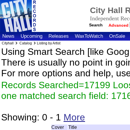
City Hall
Independent Reco
Search
Advanced
News
Upcoming
Releases
WaxToWatch
OnSale
Cityhall
Catalog
Listing by Artist
Using Smart Search [like Googl
There is usually no point in goi
For more options and help, us
Records Searched=17199 Loose
one matched search field: 171
Showing:
0 - 1
More
Cover
Title