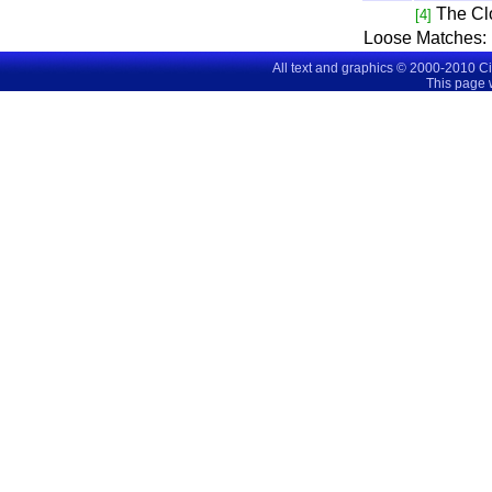
The C
[4]
Loose Matches:
All text and graphics © 2000-2010 C
This page 