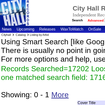
City Hall
Independent Reco
Search
Advanced
News
Upcoming
Releases
WaxToWatch
OnSale
Cityhall
Catalog
Listing by Artist
Using Smart Search [like Googl
There is usually no point in goi
For more options and help, us
Records Searched=17202 Loose
one matched search field: 171
Showing:
0 - 1
More
Cover
Title