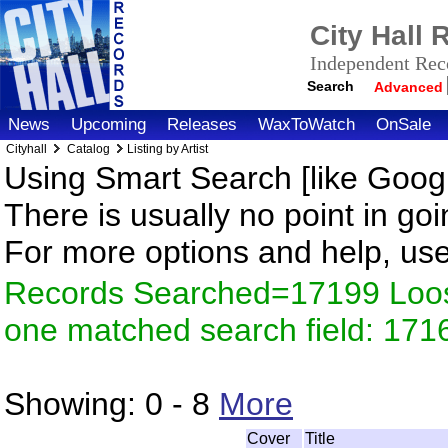
City Hall
Independent Reco
Search
Advanced
News
Upcoming
Releases
WaxToWatch
OnSale
Cityhall
Catalog
Listing by Artist
Using Smart Search [like Googl
There is usually no point in goi
For more options and help, us
Records Searched=17199 Loose
one matched search field: 171
Showing:
0 - 8
More
Cover
Title