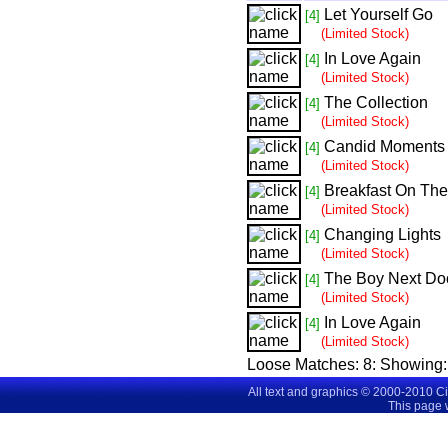
Let Yourself Go
[4]
(Limited Stock)
In Love Again
[4]
(Limited Stock)
The Collection
[4]
(Limited Stock)
Candid Moments
[4]
(Limited Stock)
Breakfast On Th
[4]
(Limited Stock)
Changing Lights
[4]
(Limited Stock)
The Boy Next Do
[4]
(Limited Stock)
In Love Again
[4]
(Limited Stock)
Loose Matches:
8
: Showing
All text and graphics © 2000-2010 C
This page 