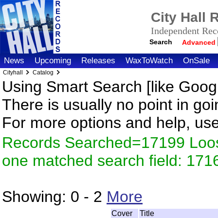
City Hall
Independent Reco
Search
Advanced
News
Upcoming
Releases
WaxToWatch
OnSale
Cityhall
Catalog
Using Smart Search [like Googl
There is usually no point in goi
For more options and help, us
Records Searched=17199 Loose
one matched search field: 171
Showing:
0 - 2
More
Cover
Title