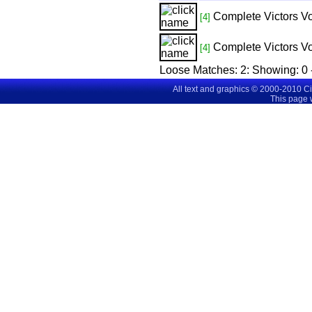
Complete Victors Vo
[4]
Complete Victors Vo
[4]
Loose Matches:
2
: Showing:
0 
All text and graphics © 2000-2010 C
This page 