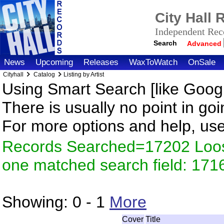
City Hall
Independent Reco
Search
Advanced
News
Upcoming
Releases
WaxToWatch
OnSale
Cityhall
Catalog
Listing by Artist
Using Smart Search [like Googl
There is usually no point in goi
For more options and help, us
Records Searched=17202 Loose
one matched search field: 171
Showing:
0 - 1
More
Cover
Title