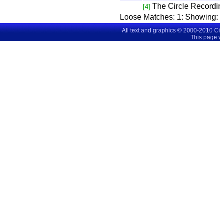
The Circle Recordi
[4]
Loose Matches:
1
: Showing
All text and graphics © 2000-2010 C
This page 