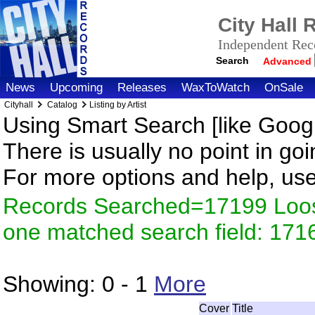
City Hall
Independent Reco
Search
Advanced
News
Upcoming
Releases
WaxToWatch
OnSale
Cityhall
Catalog
Listing by Artist
Using Smart Search [like Googl
There is usually no point in goi
For more options and help, us
Records Searched=17199 Loose
one matched search field: 171
Showing:
0 - 1
More
Cover
Title