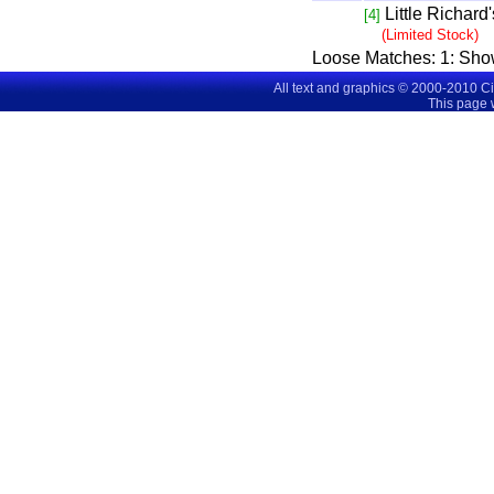
Little Richard
[4]
(Limited Stock)
Loose Matches:
1
: Sho
All text and graphics © 2000-2010 C
This page 