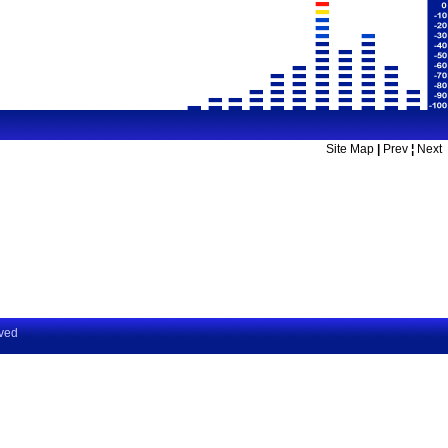
Site Map
|
Prev
¦
Next
rved