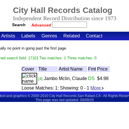
City Hall Records Catalog
Independent Record Distribution since 1973
Search
Advanced
Artists
Labels
Genres
Related
Contact
ly no point in going past the first page.
hed search field: 17161 Two matches: 1 Three matches: 0
Cover
Title
Artist Name
Fmt
Price
Jambo
Mclin, Claude
DS
$4.98
[4]
Loose Matches:
1
: Showing:
0 - 1
More
 text and graphics © 2000-2010 City Hall Records,San Rafael,CA - All Rights Rese
This page was last updated: 08/08/26