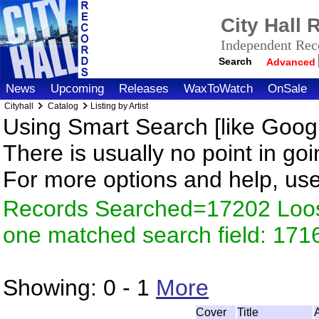
City Hall
Independent Reco
Search
Advanced
News
Upcoming
Releases
WaxToWatch
OnSale
Cityhall
Catalog
Listing by Artist
Using Smart Search [like Googl
There is usually no point in goi
For more options and help, us
Records Searched=17202 Loose
one matched search field: 171
Showing:
0 - 1
More
Cover
Title