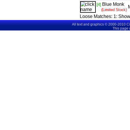
Blue Monk
[4]
(Limited Stock)
Loose Matches:
1
: Show
All text and graphics © 2000-2010 C
This page 