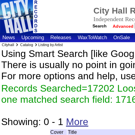
City Hall
Independent Reco
Search
Advanced
News
Upcoming
Releases
WaxToWatch
OnSale
Cityhall
Catalog
Listing by Artist
Using Smart Search [like Googl
There is usually no point in goi
For more options and help, us
Records Searched=17202 Loose
one matched search field: 171
Showing:
0 - 1
More
Cover
Title