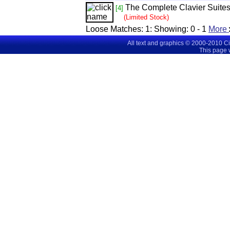
The Complete Clavier Suites
[4]
(Limited Stock)
Loose Matches:
1
: Showing:
0 - 1
More
All text and graphics © 2000-2010 C
This page 