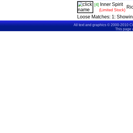
Inner Spirit
[4]
Ri
(Limited Stock)
Loose Matches:
1
: Showi
All text and graphics © 2000-2010 C
This page 