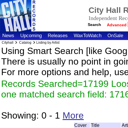
City Hall
Independent Reco
Search
Advanced
News
Upcoming
Releases
WaxToWatch
OnSale
Cityhall
Catalog
Listing by Artist
Using Smart Search [like Googl
There is usually no point in goi
For more options and help, us
Records Searched=17199 Loose
one matched search field: 171
Showing:
0 - 1
More
Cover
Title
Ar