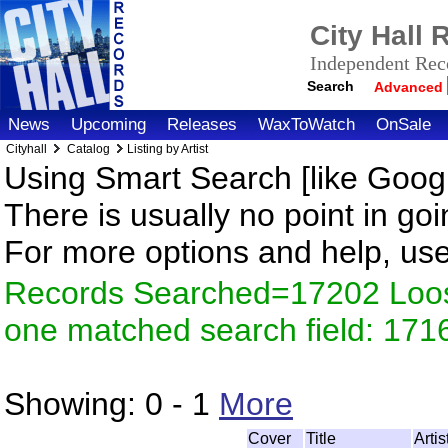
City Hall
Independent Reco
Search
Advanced
News
Upcoming
Releases
WaxToWatch
OnSale
Cityhall
Catalog
Listing by Artist
Using Smart Search [like Googl
There is usually no point in goi
For more options and help, us
Records Searched=17202 Loose
one matched search field: 171
Showing:
0 - 1
More
Cover
Title
Arti