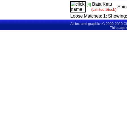
Bata Ketu
[4]
Spir
(Limited Stock)
Loose Matches:
1
: Showing
All text and graphics © 2000-2010 C
This page 