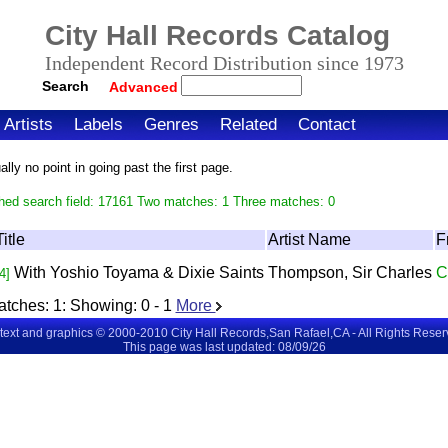
City Hall Records Catalog
Independent Record Distribution since 1973
Search
Advanced
Artists
Labels
Genres
Related
Contact
ly no point in going past the first page.
hed search field: 17161 Two matches: 1 Three matches: 0
Title
Artist Name
F
With Yoshio Toyama & Dixie Saints
Thompson, Sir Charles
C
4]
atches:
1
: Showing:
0 - 1
More
 text and graphics © 2000-2010 City Hall Records,San Rafael,CA - All Rights Rese
This page was last updated: 08/09/26