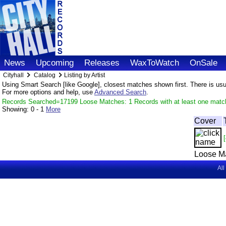
News
Upcoming
Releases
WaxToWatch
OnSale
Cityhall
Catalog
Listing by Artist
Using Smart Search [like Google], closest matches shown first. There is usual
For more options and help, use
Advanced Search
.
Records Searched=17199 Loose Matches: 1 Records with at least one matc
Showing:
0 - 1
More
Cover
[
Loose M
All