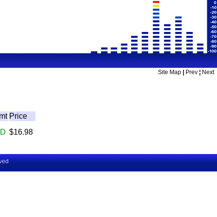
Site Map
|
Prev
¦
Next
mt
Price
D
$16.98
rved