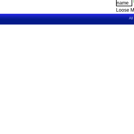
Loose M
All