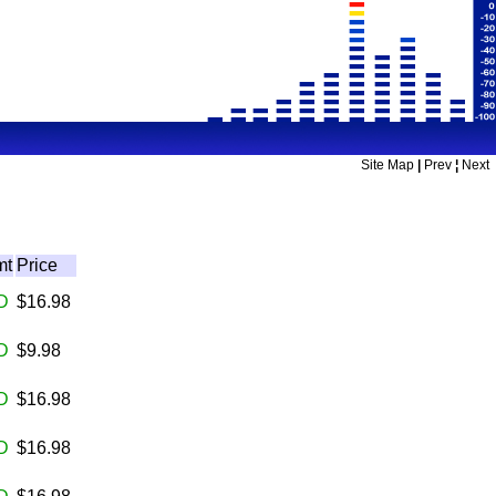
Site Map
|
Prev
¦
Next
mt
Price
D
$16.98
D
$9.98
D
$16.98
D
$16.98