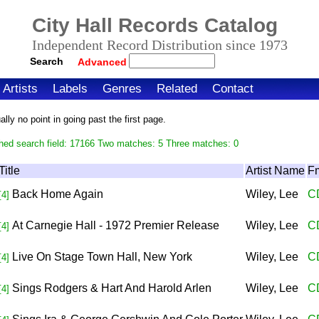
City Hall Records Catalog
Independent Record Distribution since 1973
Search
Advanced
Artists
Labels
Genres
Related
Contact
ly no point in going past the first page.
hed search field: 17166 Two matches: 5 Three matches: 0
Title
Artist Name
F
Back Home Again
Wiley, Lee
C
[4]
At Carnegie Hall - 1972 Premier Release
Wiley, Lee
C
[4]
Live On Stage Town Hall, New York
Wiley, Lee
C
[4]
Sings Rodgers & Hart And Harold Arlen
Wiley, Lee
C
[4]