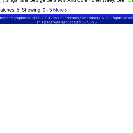
Sings Ira & George Gershwin And Cole Porter
Wiley, Lee
C
[4]
atches:
5
: Showing:
0 - 5
More
 text and graphics © 2000-2010 City Hall Records,San Rafael,CA - All Rights Rese
This page was last updated: 08/05/26