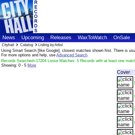
News
Upcoming
Releases
WaxToWatch
OnSale
Cityhall
Catalog
Listing by Artist
Using Smart Search [like Google], closest matches shown first. There is usual
For more options and help, use
Advanced Search
.
Records Searched=17204 Loose Matches: 5 Records with at least one matc
Showing:
0 - 5
More
Cover