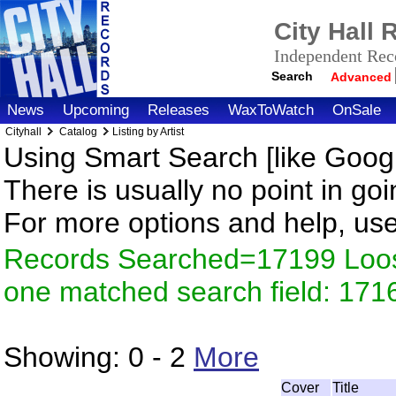
City Hall
Independent Reco
Search
Advanced
News
Upcoming
Releases
WaxToWatch
OnSale
Cityhall
Catalog
Listing by Artist
Using Smart Search [like Googl
There is usually no point in goi
For more options and help, us
Records Searched=17199 Loose
one matched search field: 171
Showing:
0 - 2
More
Cover
Title