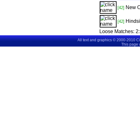
New O
[42]
Hindsi
[42]
Loose Matches:
2
All text and graphics © 2000-2010 C
This page 