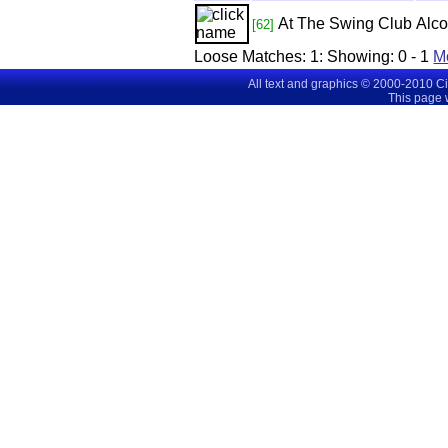
At The Swing Club
Alco
[62]
Loose Matches:
1
: Showing:
0 - 1
M
All text and graphics © 2000-2010 C
This page 