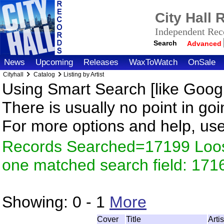
City Hall
Independent Reco
Search
Advanced
News
Upcoming
Releases
WaxToWatch
OnSale
Cityhall
Catalog
Listing by Artist
Using Smart Search [like Googl
There is usually no point in goi
For more options and help, us
Records Searched=17199 Loose
one matched search field: 171
Showing:
0 - 1
More
Cover
Title
Arti