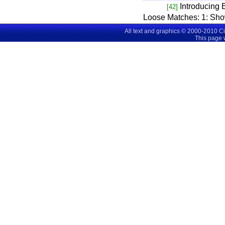
Introducing
[42]
Loose Matches:
1
: Sh
All text and graphics © 2000-2010 C
This page 