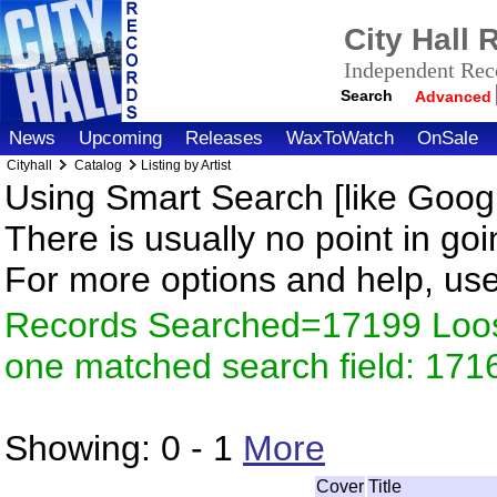
City Hall
Independent Reco
Search
Advanced
News
Upcoming
Releases
WaxToWatch
OnSale
Cityhall
Catalog
Listing by Artist
Using Smart Search [like Googl
There is usually no point in goi
For more options and help, us
Records Searched=17199 Loose
one matched search field: 171
Showing:
0 - 1
More
Cover
Title